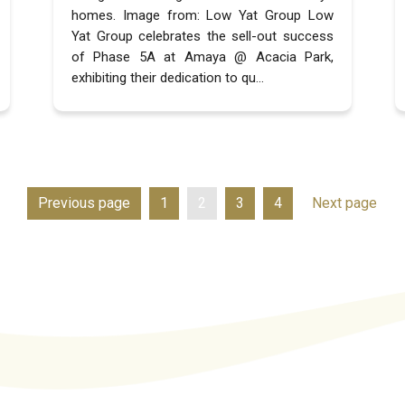
homes. Image from: Low Yat Group Low
Yat Group celebrates the sell-out success
of Phase 5A at Amaya @ Acacia Park,
exhibiting their dedication to qu...
Previous page
1
2
3
4
Next page