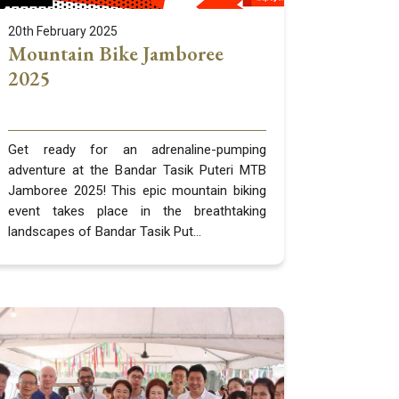
20th February 2025
Mountain Bike Jamboree
2025
Get ready for an adrenaline-pumping
adventure at the Bandar Tasik Puteri MTB
Jamboree 2025! This epic mountain biking
event takes place in the breathtaking
landscapes of Bandar Tasik Put...