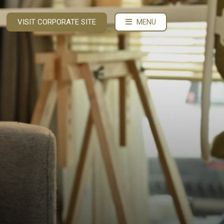
VISIT CORPORATE SITE
MENU