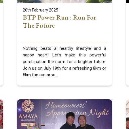
20th February 2025
BTP Power Run : Run For
The Future
Nothing beats a healthy lifestyle and a
happy heart! Let's make this powerful
combination the norm for a brighter future.
Join us on July 19th for a refreshing 8km or
5km fun run arou...