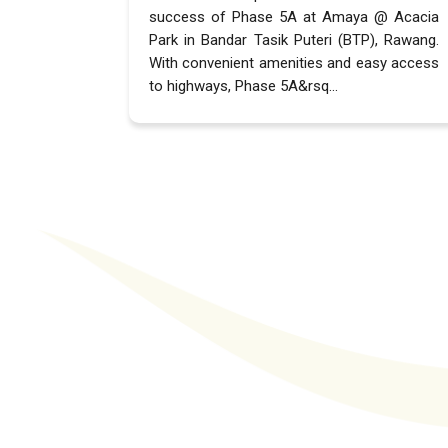
success of Phase 5A at Amaya @ Acacia
Park in Bandar Tasik Puteri (BTP), Rawang.
With convenient amenities and easy access
to highways, Phase 5A&rsq...