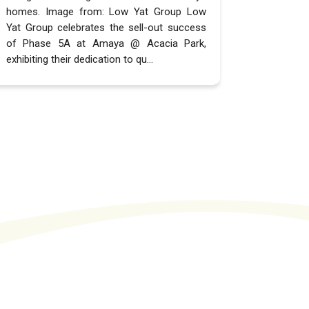
homes. Image from: Low Yat Group Low
Yat Group celebrates the sell-out success
of Phase 5A at Amaya @ Acacia Park,
exhibiting their dedication to qu...