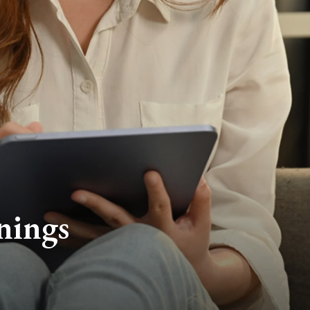
nings