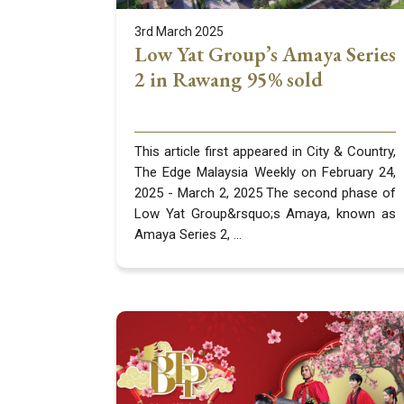
3rd March 2025
Low Yat Group’s Amaya Series
2 in Rawang 95% sold
This article first appeared in City & Country,
The Edge Malaysia Weekly on February 24,
2025 - March 2, 2025 The second phase of
Low Yat Group&rsquo;s Amaya, known as
Amaya Series 2, ...