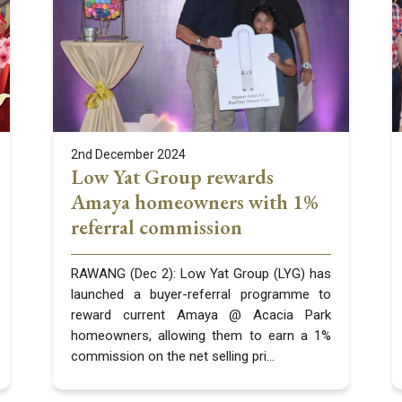
2nd December 2024
Low Yat Group rewards
Amaya homeowners with 1%
referral commission
RAWANG (Dec 2): Low Yat Group (LYG) has
launched a buyer-referral programme to
reward current Amaya @ Acacia Park
homeowners, allowing them to earn a 1%
commission on the net selling pri...