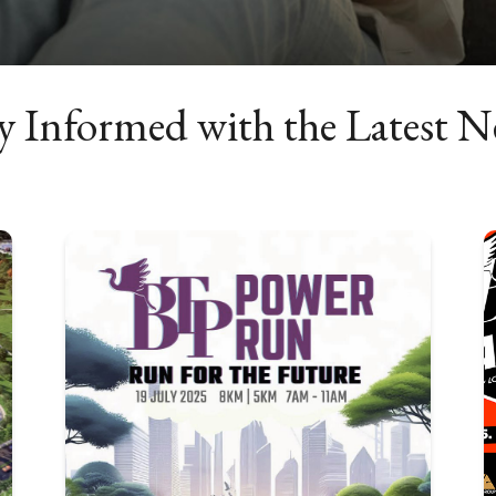
y Informed with the Latest 