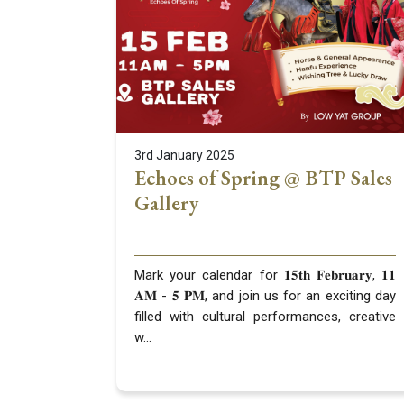
3rd January 2025
Echoes of Spring @ BTP Sales
Gallery
Mark your calendar for 𝟏𝟓𝐭𝐡 𝐅𝐞𝐛𝐫𝐮𝐚𝐫𝐲, 𝟏𝟏
𝐀𝐌 - 𝟓 𝐏𝐌, and join us for an exciting day
filled with cultural performances, creative
w...