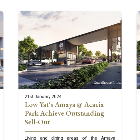
21st January 2024
Low Yat's Amaya @ Acacia
Park Achieve Outstanding
Sell-Out
Living and dining areas of the Amaya