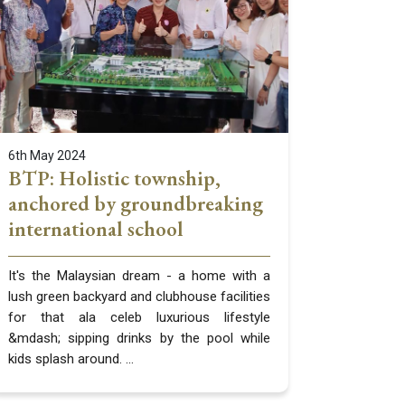
6th May 2024
BTP: Holistic township,
anchored by groundbreaking
international school
It's the Malaysian dream - a home with a
lush green backyard and clubhouse facilities
for that ala celeb luxurious lifestyle
&mdash; sipping drinks by the pool while
kids splash around. ...