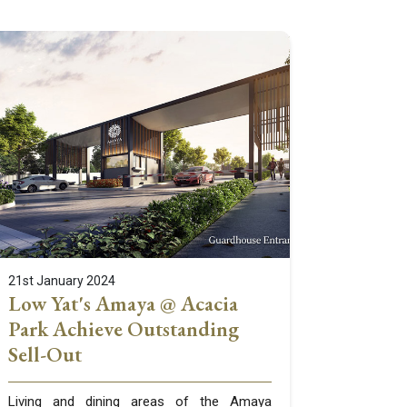
21st January 2024
Low Yat's Amaya @ Acacia
Park Achieve Outstanding
Sell-Out
Living and dining areas of the Amaya