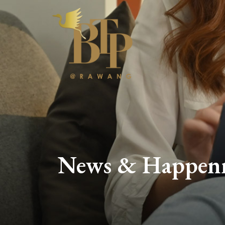
News & Happen