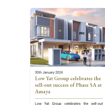
30th January 2024
Low Yat Group celebrates the
sell-out success of Phase 5A at
Amaya
Low Yat Group celebrates the sell-out