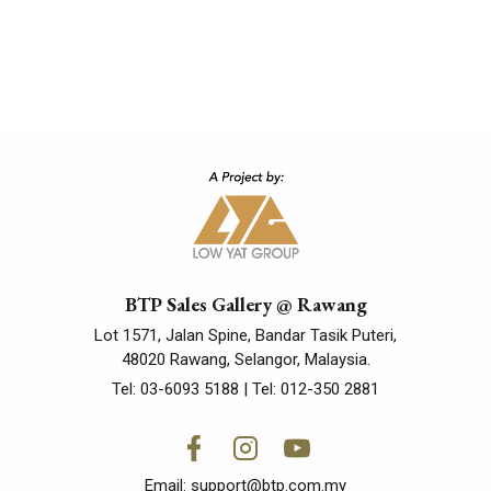
BTP Sales Gallery @ Rawang
Lot 1571, Jalan Spine, Bandar Tasik Puteri,
48020 Rawang, Selangor, Malaysia.
Tel:
03-6093 5188
| Tel:
012-350 2881
Email:
support@btp.com.my