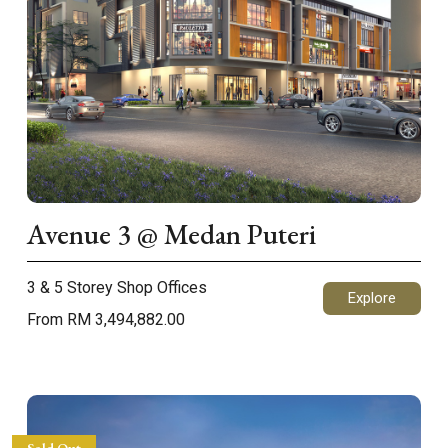
Avenue 3 @ Medan Puteri
3 & 5 Storey Shop Offices
Explore
From RM 3,494,882.00