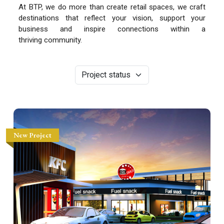
At BTP, we do more than create retail spaces, we craft
destinations that reflect your vision, support your
business and inspire connections within a
thriving community.
New Project