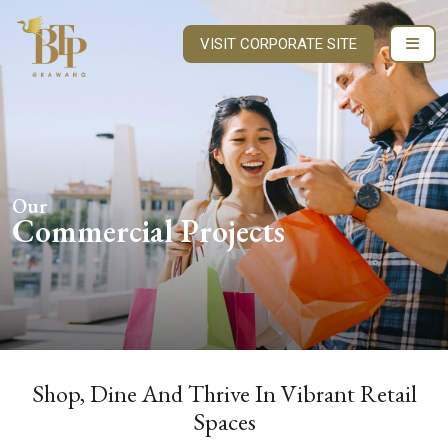
VISIT CORPORATE SITE
Our
Commercial Projects
Shop, Dine And Thrive In Vibrant Retail
Spaces