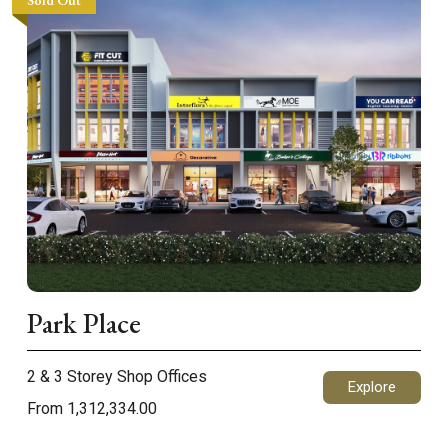
Sold Out
Park Place
2 & 3 Storey Shop Offices
Explore
From 1,312,334.00