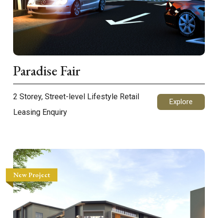
Paradise Fair
2 Storey, Street-level Lifestyle Retail
Explore
Leasing Enquiry
New Project