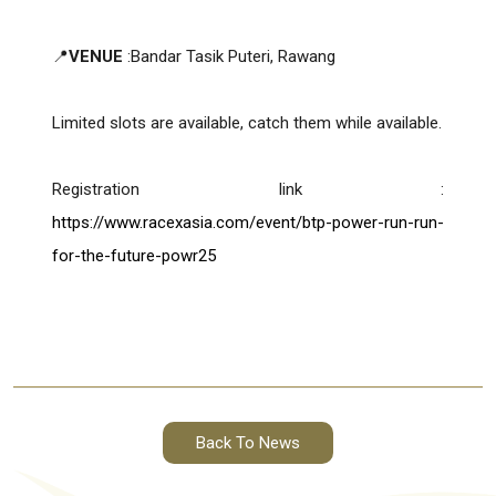
📍
VENUE
:Bandar Tasik Puteri, Rawang
Limited slots are available, catch them while available.
Registration link :
https://www.racexasia.com/event/btp-power-run-run-
for-the-future-powr25
Back To News