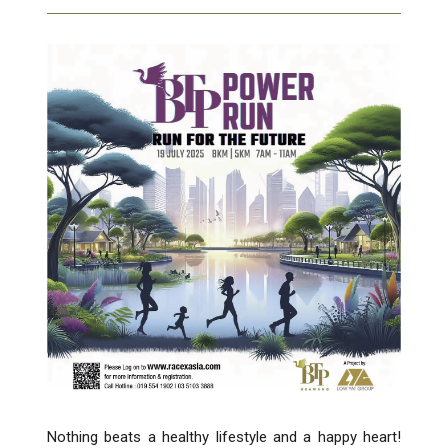
Nothing beats a healthy lifestyle and a happy heart!