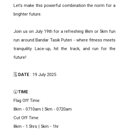
Let's make this powerful combination the norm for a
brighter future.
Join us on July 19th for a refreshing 8km or 5km fun
run around Bandar Tasik Puteri - where fitness meets
tranquility. Lace-up, hit the track, and run for the
future!
🗓️
DATE
: 19 July 2025
🕣
TIME
:
Flag Off Time:
8km - 0710am | 5km - 0720am
Cut Off Time:
8km - 1.5hrs | 5km - 1hr