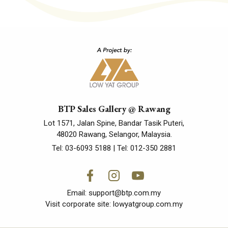
BTP Sales Gallery @ Rawang
Lot 1571, Jalan Spine, Bandar Tasik Puteri,
48020 Rawang, Selangor, Malaysia.
Tel:
03-6093 5188
| Tel:
012-350 2881
Email:
support@btp.com.my
Visit corporate site:
lowyatgroup.com.my