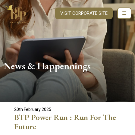
VISIT CORPORATE SITE
News & Happennings
20th February 2025
BTP Power Run : Run For The
Future