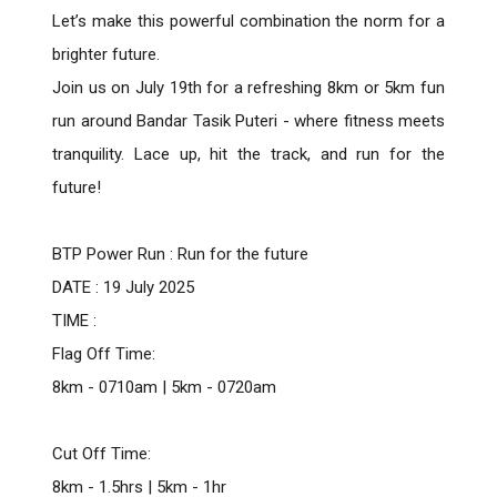
Let’s make this powerful combination the norm for a
brighter future.
Join us on July 19th for a refreshing 8km or 5km fun
run around Bandar Tasik Puteri - where fitness meets
tranquility. Lace up, hit the track, and run for the
future!
BTP Power Run : Run for the future
DATE : 19 July 2025
TIME :
Flag Off Time:
8km - 0710am | 5km - 0720am
Cut Off Time:
8km - 1.5hrs | 5km - 1hr