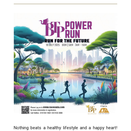
Nothing beats a healthy lifestyle and a happy heart!