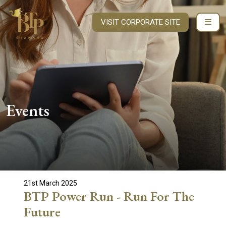
VISIT CORPORATE SITE
Events
21st March 2025
BTP Power Run - Run For The
Future