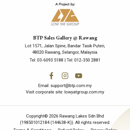
BTP Sales Gallery @ Rawang
Lot 1571, Jalan Spine, Bandar Tasik Puteri,
48020 Rawang, Selangor, Malaysia.
Tel:
03-6093 5188
| Tel:
012-350 2881
Email:
support@btp.com.my
Visit corporate site:
lowyatgroup.com.my
Copyright© 2026 Rawang Lakes Sdn Bhd
(198501012184 (144638-K)). All rights reserved.