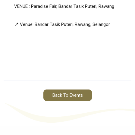
VENUE : Paradise Fair, Bandar Tasik Puteri, Rawang
📍 Venue: Bandar Tasik Puteri, Rawang, Selangor
Back To Events