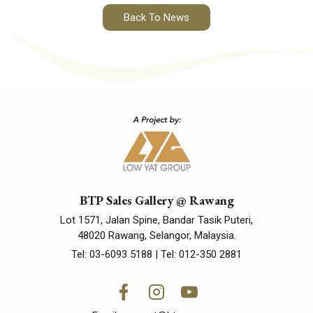
Back To News
BTP Sales Gallery @ Rawang
Lot 1571, Jalan Spine, Bandar Tasik Puteri,
48020 Rawang, Selangor, Malaysia.
Tel:
03-6093 5188
| Tel:
012-350 2881