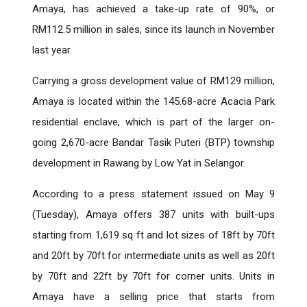
Amaya, has achieved a take-up rate of 90%, or
RM112.5 million in sales, since its launch in November
last year.
Carrying a gross development value of RM129 million,
Amaya is located within the 145.68-acre Acacia Park
residential enclave, which is part of the larger on-
going 2,670-acre Bandar Tasik Puteri (BTP) township
development in Rawang by Low Yat in Selangor.
According to a press statement issued on May 9
(Tuesday), Amaya offers 387 units with built-ups
starting from 1,619 sq ft and lot sizes of 18ft by 70ft
and 20ft by 70ft for intermediate units as well as 20ft
by 70ft and 22ft by 70ft for corner units. Units in
Amaya have a selling price that starts from