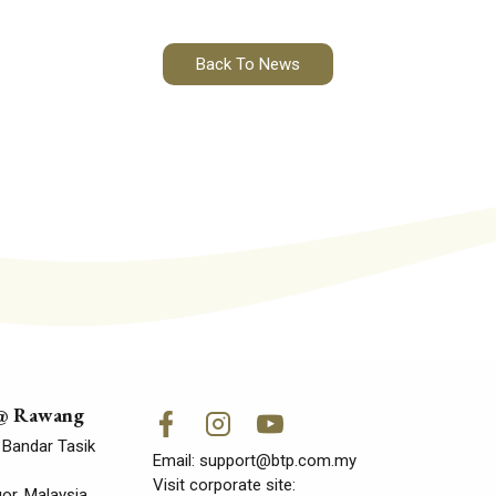
Back To News
 @ Rawang
 Bandar Tasik
Email:
support@btp.com.my
Visit corporate site:
r, Malaysia.