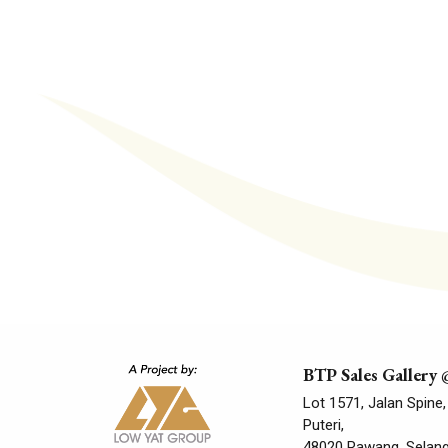
BTP Sales Gallery
Lot 1571, Jalan Spine,
Puteri,
48020 Rawang, Selango