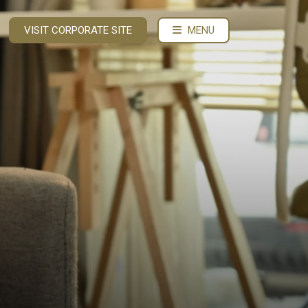
VISIT CORPORATE SITE
MENU