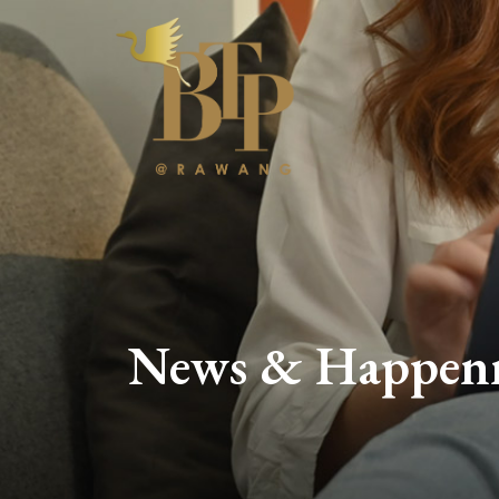
News & Happen