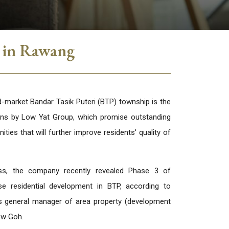
i in Rawang
arket Bandar Tasik Puteri (BTP) township is the
ans by Low Yat Group, which promise outstanding
ities that will further improve residents' quality of
ss, the company recently revealed Phase 3 of
se residential development in BTP, according to
 general manager of area property (development
ew Goh.