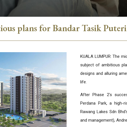
ous plans for Bandar Tasik Puter
KUALA LUMPUR: The mid-m
subject of ambitious pl
designs and alluring amen
life.
After Phase 2's succe
Perdana Park, a high-ri
Rawang Lakes Sdn Bhd's
and management), Andr