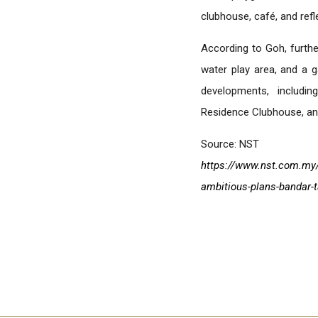
clubhouse, café, and refl
According to Goh, further
water play area, and a
developments, includi
Residence Clubhouse, and
Source: NST
https://www.nst.com.my/
ambitious-plans-bandar-t