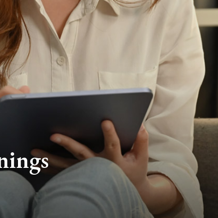
nings