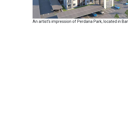
An artist's impression of Perdana Park, located in Ba