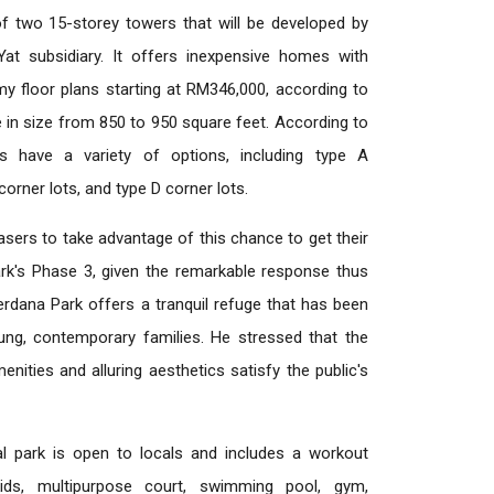
f two 15-storey towers that will be developed by
t subsidiary. It offers inexpensive homes with
omy floor plans starting at RM346,000, according to
in size from 850 to 950 square feet. According to
s have a variety of options, including type A
corner lots, and type D corner lots.
asers to take advantage of this chance to get their
ark's Phase 3, given the remarkable response thus
erdana Park offers a tranquil refuge that has been
oung, contemporary families. He stressed that the
enities and alluring aesthetics satisfy the public's
al park is open to locals and includes a workout
kids, multipurpose court, swimming pool, gym,