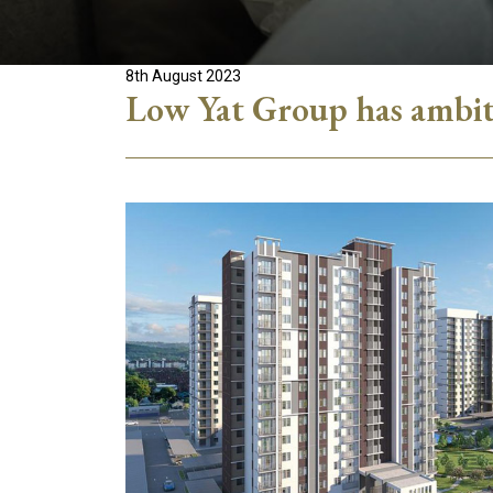
8th August 2023
Low Yat Group has ambiti