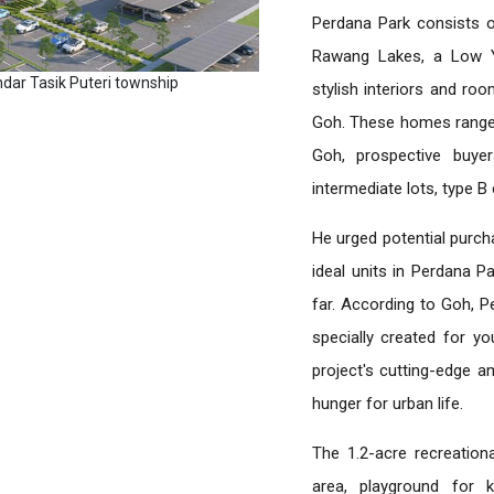
Perdana Park consists o
Rawang Lakes, a Low Ya
ndar Tasik Puteri township
stylish interiors and ro
Goh. These homes range 
Goh, prospective buyer
intermediate lots, type B 
He urged potential purch
ideal units in Perdana P
far. According to Goh, P
specially created for y
project's cutting-edge am
hunger for urban life.
The 1.2-acre recreation
area, playground for 