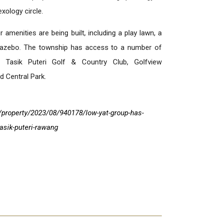
exology circle.
 amenities are being built, including a play lawn, a
 gazebo. The township has access to a number of
ng Tasik Puteri Golf & Country Club, Golfview
 Central Park.
property/2023/08/940178/low-yat-group-has-
asik-puteri-rawang